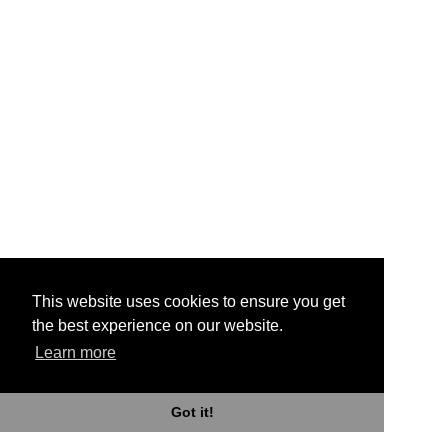
This website uses cookies to ensure you get
the best experience on our website.
Learn more
Got it!