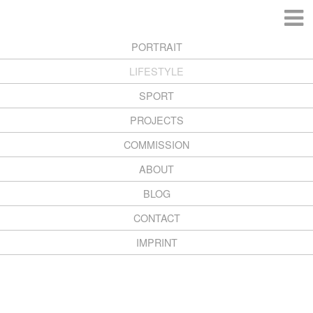
PORTRAIT
LIFESTYLE
SPORT
PROJECTS
COMMISSION
ABOUT
BLOG
CONTACT
Copyright 2026 Henning Heide
IMPRINT